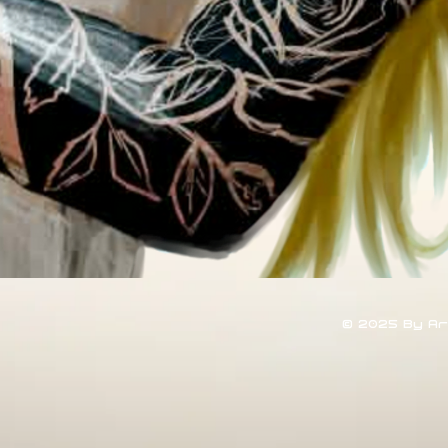
© 2025 By A