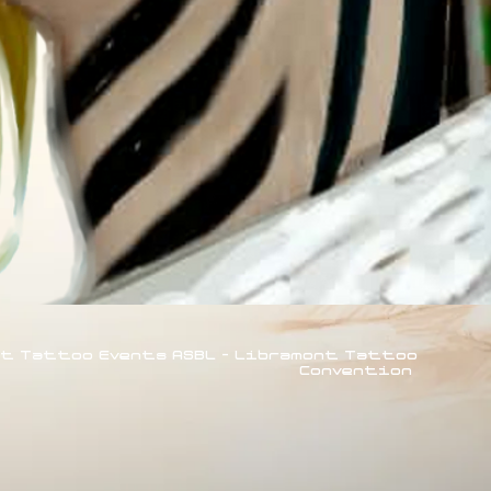
rt Tattoo Events ASBL - Libramont Tattoo
Convention