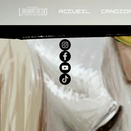
ACCUEIL
CANDID