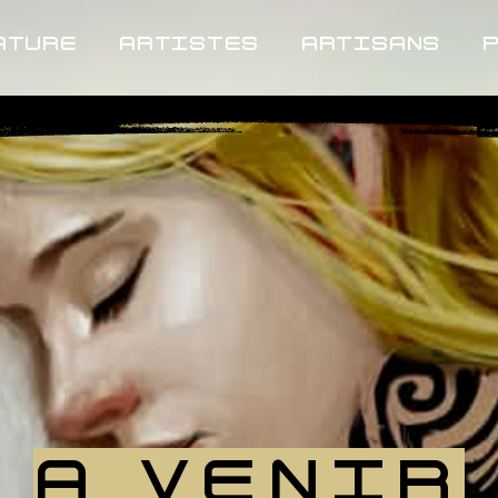
ATURE
ARTISTES
ARTISANS
A VENIR