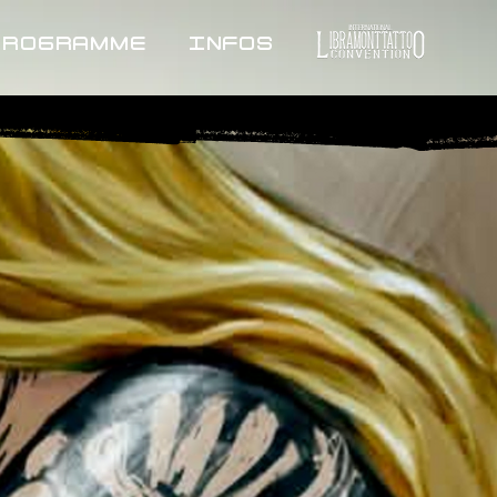
PROGRAMME
INFOS